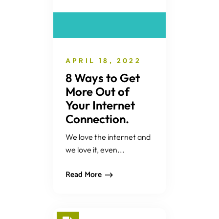
APRIL 18, 2022
8 Ways to Get
More Out of
Your Internet
Connection.
We love the internet and
we love it, even...
Read More