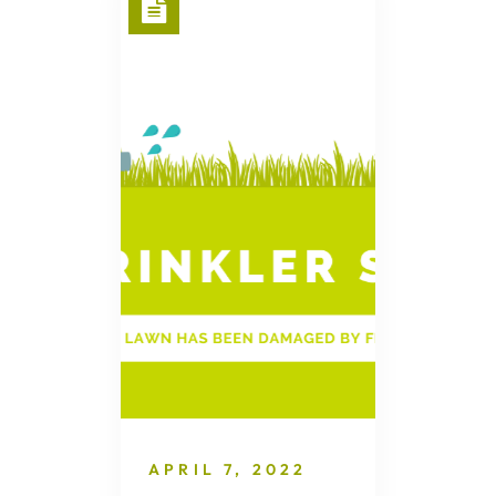
APRIL 7, 2022