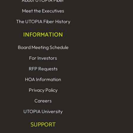
About UTOPIA Fiber
Meet the Executives
The UTOPIA Fiber History
INFORMATION
Board Meeting Schedule
For Investors
RFP Requests
HOA Information
Privacy Policy
Careers
UTOPIA University
SUPPORT