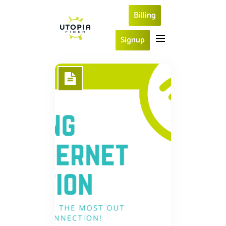
Billing
Signup