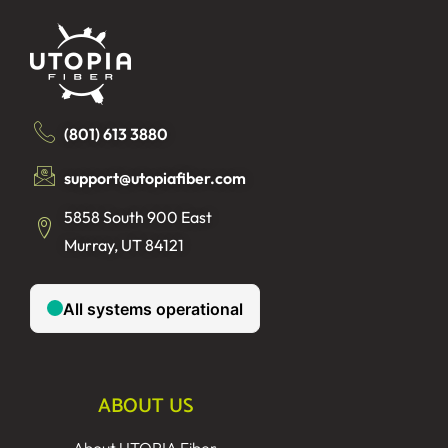
(801) 613 3880
support@utopiafiber.com
5858 South 900 East
Murray, UT 84121
ABOUT US