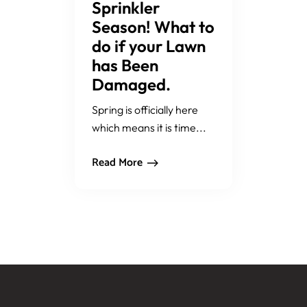
Sprinkler
Season! What to
do if your Lawn
has Been
Damaged.
Spring is officially here
which means it is time...
Read More