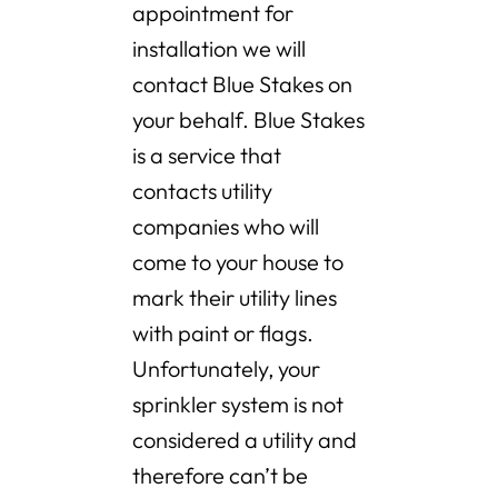
appointment for
installation we will
contact Blue Stakes on
your behalf. Blue Stakes
is a service that
contacts utility
companies who will
come to your house to
mark their utility lines
with paint or flags.
Unfortunately, your
sprinkler system is not
considered a utility and
therefore can’t be