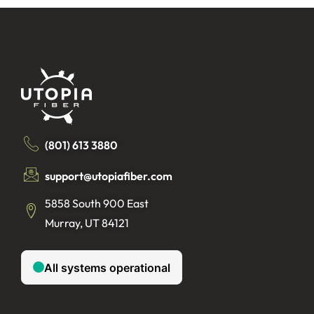
(801) 613 3880
support@utopiafiber.com
5858 South 900 East
Murray, UT 84121