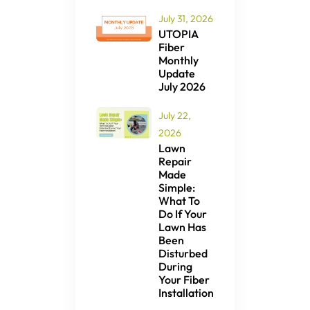
July 31, 2026
UTOPIA
Fiber
Monthly
Update
July 2026
July 22,
2026
Lawn
Repair
Made
Simple:
What To
Do If Your
Lawn Has
Been
Disturbed
During
Your Fiber
Installation