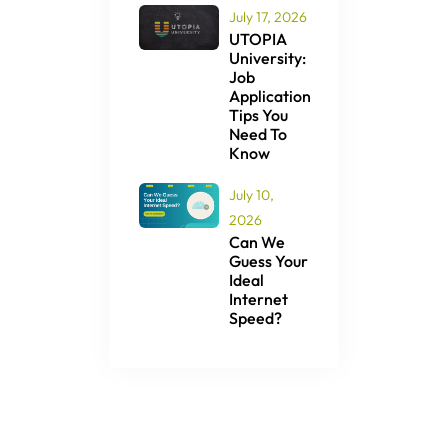
July 17, 2026
UTOPIA
University:
Job
Application
Tips You
Need To
Know
July 10,
2026
Can We
Guess Your
Ideal
Internet
Speed?