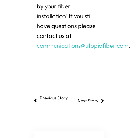
by your fiber
installation! If you still
have questions please
contact us at
communications@utopiafiber.com
.
Previous Story
Next Story