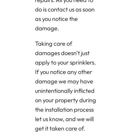
do is contact us as soon
as you notice the
damage.
Taking care of
damages doesn’t just
apply to your sprinklers.
If you notice any other
damage we may have
unintentionally inflicted
on your property during
the installation process
let us know, and we will
get it taken care of.