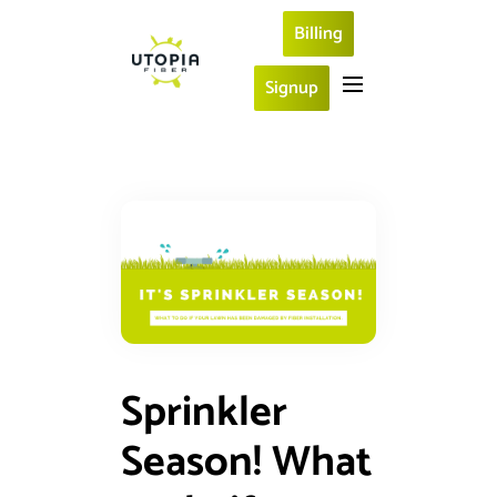
Billing
Signup
Sprinkler
Season! What