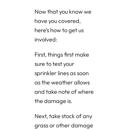
Now that you know we
have you covered,
here’s how to get us
involved:
First, things first make
sure to test your
sprinkler lines as soon
as the weather allows
and take note of where
the damage is.
Next, take stock of any
grass or other damage