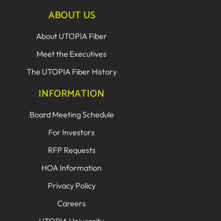
ABOUT US
About UTOPIA Fiber
Meet the Executives
The UTOPIA Fiber History
INFORMATION
Board Meeting Schedule
For Investors
RFP Requests
HOA Information
Privacy Policy
Careers