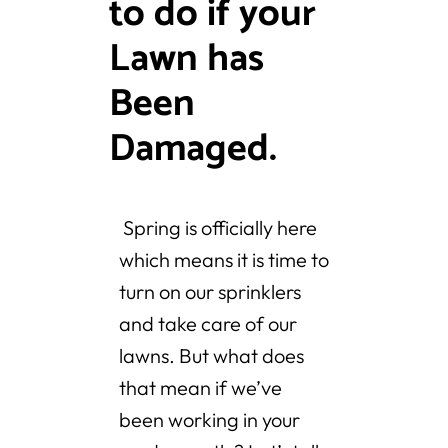
to do if your
Lawn has
Been
Damaged.
Spring is officially here
which means it is time to
turn on our sprinklers
and take care of our
lawns. But what does
that mean if we’ve
been working in your