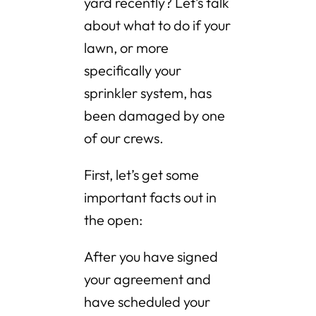
yard recently? Let’s talk
about what to do if your
lawn, or more
specifically your
sprinkler system, has
been damaged by one
of our crews.
First, let’s get some
important facts out in
the open:
After you have signed
your agreement and
have scheduled your