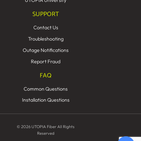
UTOPIA University
SUPPORT
Contact Us
Troubleshooting
Outage Notifications
Report Fraud
FAQ
Common Questions
Installation Questions
© 2026 UTOPIA Fiber All Rights
Reserved