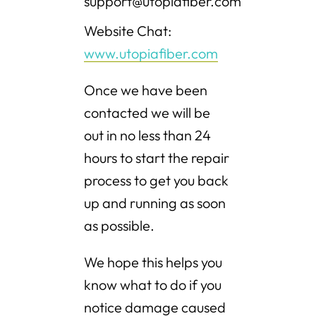
support@utopiafiber.com
Website Chat:
www.utopiafiber.com
Once we have been
contacted we will be
out in no less than 24
hours to start the repair
process to get you back
up and running as soon
as possible.
We hope this helps you
know what to do if you
notice damage caused