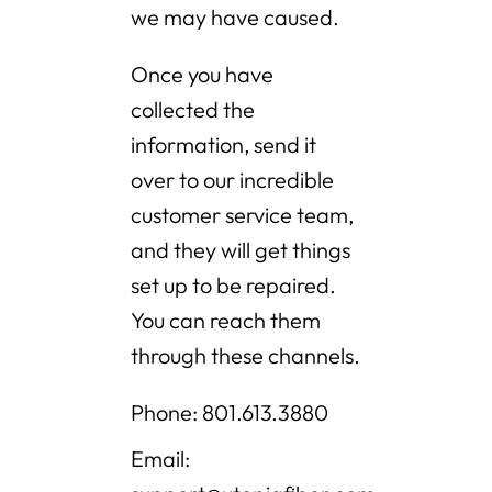
we may have caused.
Once you have
collected the
information, send it
over to our incredible
customer service team,
and they will get things
set up to be repaired.
You can reach them
through these channels.
Phone: 801.613.3880
Email: