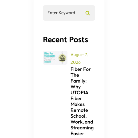
Recent Posts
August 7,
2026
Fiber For
The
Family:
Why
UTOPIA
Fiber
Makes
Remote
School,
Work, and
Streaming
Easier