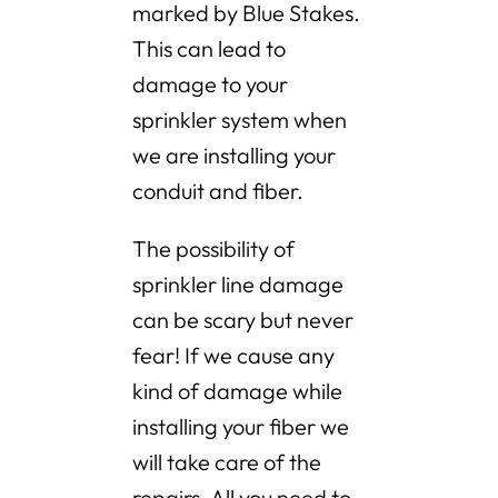
marked by Blue Stakes.
This can lead to
damage to your
sprinkler system when
we are installing your
conduit and fiber.
The possibility of
sprinkler line damage
can be scary but never
fear! If we cause any
kind of damage while
installing your fiber we
will take care of the
repairs. All you need to