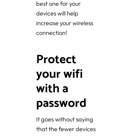
best one for your
devices will help
increase your wireless
connection!
Protect
your wifi
with a
password
It goes without saying
that the fewer devices