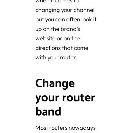
when it comes to
changing your channel
but you can often look it
up on the brand’s
website or on the
directions that come
with your router.
Change
your router
band
Most routers nowadays