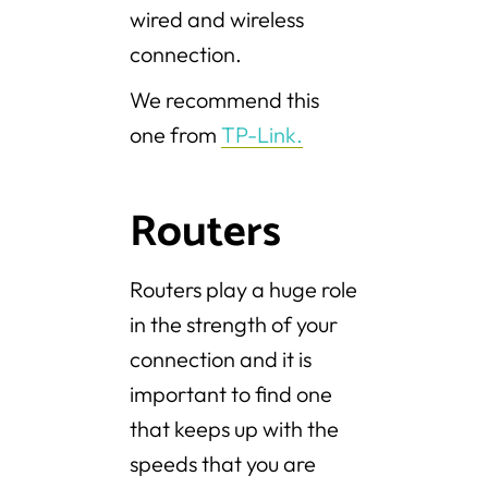
wired and wireless
connection.
We recommend this
one from
TP-Link.
Routers
Routers play a huge role
in the strength of your
connection and it is
important to find one
that keeps up with the
speeds that you are