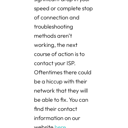
speed or complete stop
of connection and
troubleshooting
methods aren’t
working, the next
course of action is to
contact your ISP.
Oftentimes there could
be a hiccup with their
network that they will
be able to fix. You can
find their contact
information on our
website
here
.