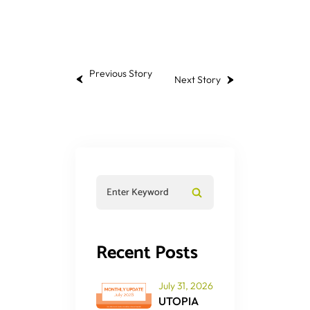
Previous Story
Next Story
Recent Posts
July 31, 2026
UTOPIA