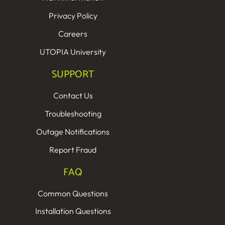
Privacy Policy
Careers
UTOPIA University
SUPPORT
Contact Us
Troubleshooting
Outage Notifications
Report Fraud
FAQ
Common Questions
Installation Questions