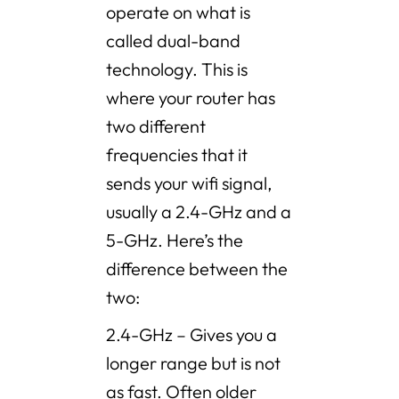
operate on what is
called dual-band
technology. This is
where your router has
two different
frequencies that it
sends your wifi signal,
usually a 2.4-GHz and a
5-GHz. Here’s the
difference between the
two:
2.4-GHz – Gives you a
longer range but is not
as fast. Often older