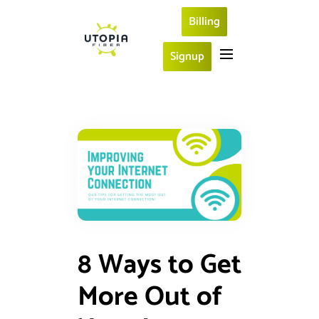
Billing
Signup
8 Ways to Get
More Out of