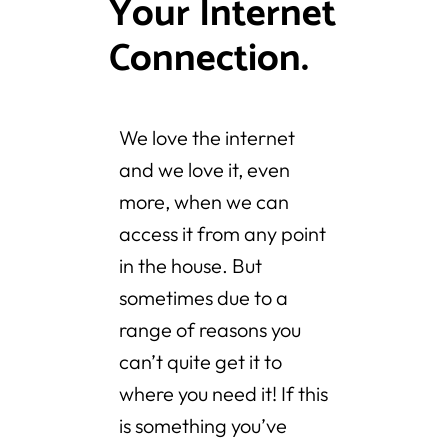
Your Internet
Connection.
We love the internet
and we love it, even
more, when we can
access it from any point
in the house. But
sometimes due to a
range of reasons you
can’t quite get it to
where you need it! If this
is something you’ve