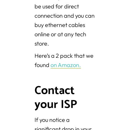
be used for direct
connection and you can
buy ethernet cables
online or at any tech
store.
Here’s a 2 pack that we
found
on Amazon.
Contact
your ISP
If you notice a
significant drop in your