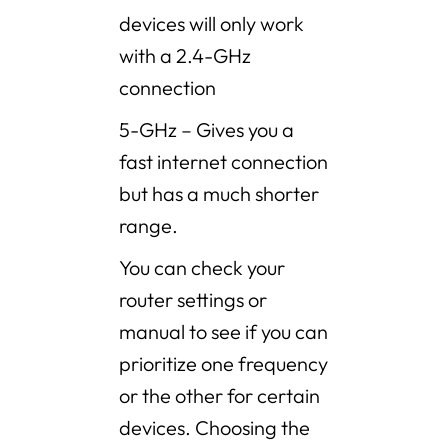
devices will only work
with a 2.4-GHz
connection
5-GHz – Gives you a
fast internet connection
but has a much shorter
range.
You can check your
router settings or
manual to see if you can
prioritize one frequency
or the other for certain
devices. Choosing the