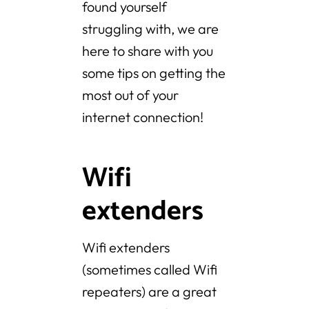
found yourself
struggling with, we are
here to share with you
some tips on getting the
most out of your
internet connection!
Wifi
extenders
Wifi extenders
(sometimes called Wifi
repeaters) are a great