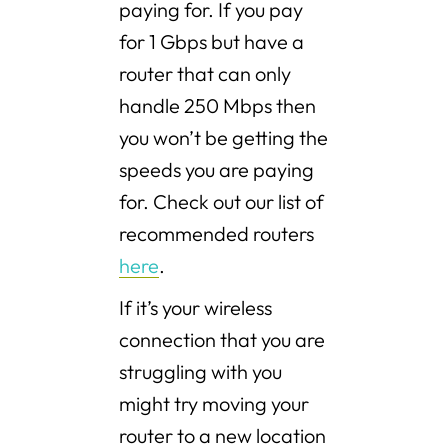
paying for. If you pay
for 1 Gbps but have a
router that can only
handle 250 Mbps then
you won’t be getting the
speeds you are paying
for. Check out our list of
recommended routers
here
.
If it’s your wireless
connection that you are
struggling with you
might try moving your
router to a new location