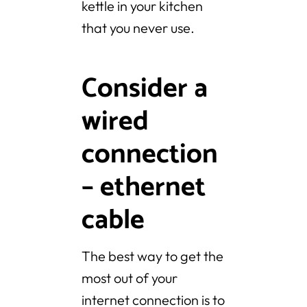
kettle in your kitchen
that you never use.
Consider a
wired
connection
– ethernet
cable
The best way to get the
most out of your
internet connection is to