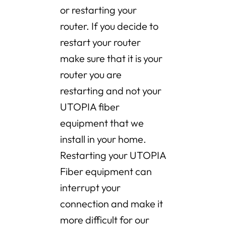
or restarting your
router. If you decide to
restart your router
make sure that it is your
router you are
restarting and not your
UTOPIA fiber
equipment that we
install in your home.
Restarting your UTOPIA
Fiber equipment can
interrupt your
connection and make it
more difficult for our