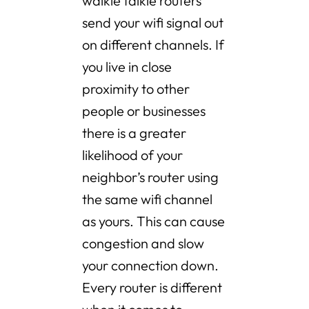
walkie talkie routers
send your wifi signal out
on different channels. If
you live in close
proximity to other
people or businesses
there is a greater
likelihood of your
neighbor’s router using
the same wifi channel
as yours. This can cause
congestion and slow
your connection down.
Every router is different