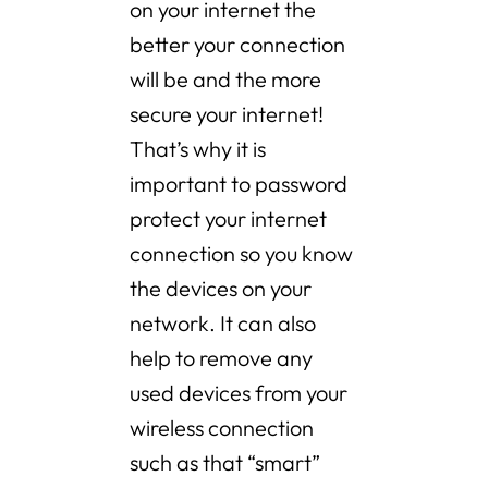
on your internet the
better your connection
will be and the more
secure your internet!
That’s why it is
important to password
protect your internet
connection so you know
the devices on your
network. It can also
help to remove any
used devices from your
wireless connection
such as that “smart”