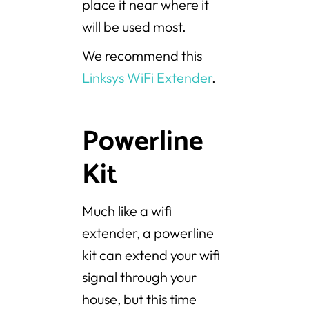
place it near where it
will be used most.
We recommend this
Linksys WiFi Extender
.
Powerline
Kit
Much like a wifi
extender, a powerline
kit can extend your wifi
signal through your
house, but this time