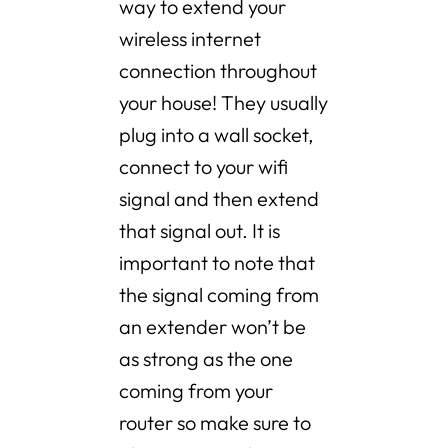
way to extend your
wireless internet
connection throughout
your house! They usually
plug into a wall socket,
connect to your wifi
signal and then extend
that signal out. It is
important to note that
the signal coming from
an extender won’t be
as strong as the one
coming from your
router so make sure to