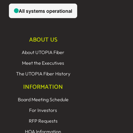
ABOUT US
About UTOPIA Fiber
Meet the Executives
The UTOPIA Fiber History
INFORMATION
Board Meeting Schedule
For Investors
RFP Requests
HOA Information