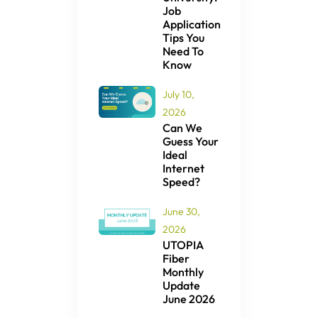
Job
Application
Tips You
Need To
Know
July 10,
2026
Can We
Guess Your
Ideal
Internet
Speed?
June 30,
2026
UTOPIA
Fiber
Monthly
Update
June 2026