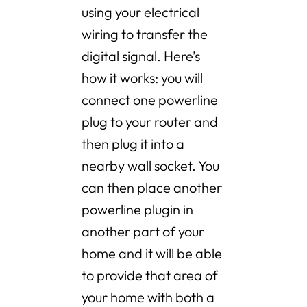
using your electrical
wiring to transfer the
digital signal. Here’s
how it works: you will
connect one powerline
plug to your router and
then plug it into a
nearby wall socket. You
can then place another
powerline plugin in
another part of your
home and it will be able
to provide that area of
your home with both a