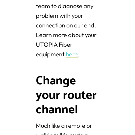
team to diagnose any
problem with your
connection on our end.
Learn more about your
UTOPIA Fiber
equipment
here
.
Change
your router
channel
Much like a remote or