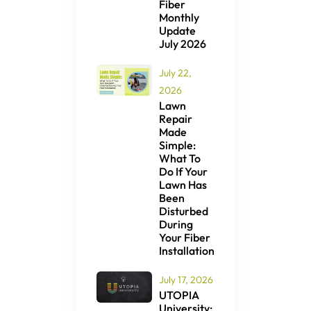
Fiber
Monthly
Update
July 2026
July 22,
2026
Lawn
Repair
Made
Simple:
What To
Do If Your
Lawn Has
Been
Disturbed
During
Your Fiber
Installation
July 17, 2026
UTOPIA
University: