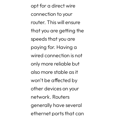
opt for a direct wire
connection to your
router. This will ensure
that you are getting the
speeds that you are
paying for. Having a
wired connection is not
only more reliable but
also more stable as it
won’t be affected by
other devices on your
network. Routers
generally have several
ethernet ports that can