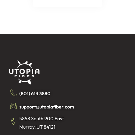
(801) 613 3880
support@utopiafiber.com
5858 South 900 East
Murray, UT 84121