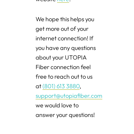
We hope this helps you
get more out of your
internet connection! If
you have any questions
about your UTOPIA
Fiber connection feel
free to reach out to us
at
(801) 613 3880
,
support@utopiafiber.com
we would love to
answer your questions!