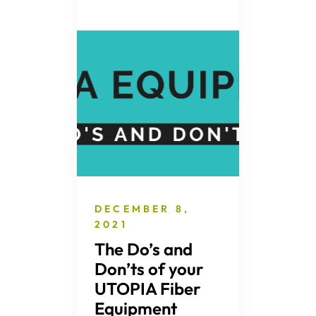
DECEMBER 8,
2021
The Do’s and
Don’ts of your
UTOPIA Fiber
Equipment