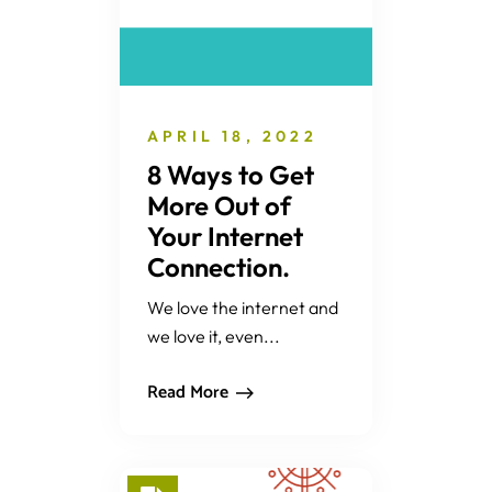
APRIL 18, 2022
8 Ways to Get
More Out of
Your Internet
Connection.
We love the internet and
we love it, even...
Read More