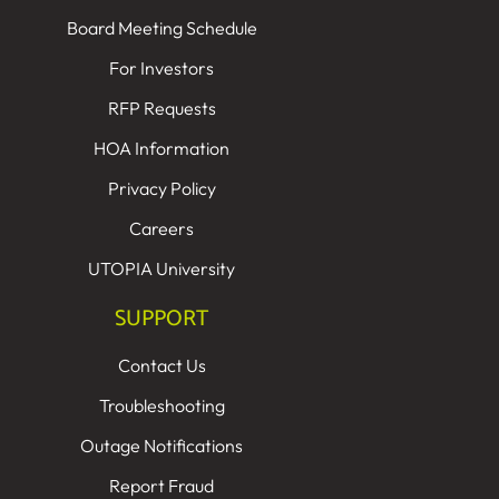
Board Meeting Schedule
For Investors
RFP Requests
HOA Information
Privacy Policy
Careers
UTOPIA University
SUPPORT
Contact Us
Troubleshooting
Outage Notifications
Report Fraud