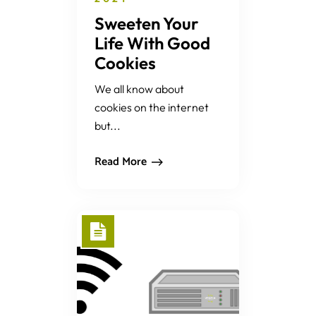
Sweeten Your
Life With Good
Cookies
We all know about
cookies on the internet
but...
Read More