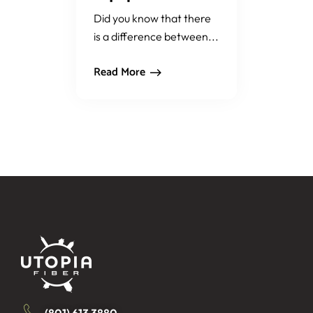
Did you know that there
is a difference between...
Read More
(801) 613 3880