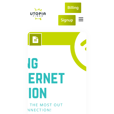
Billing
Signup