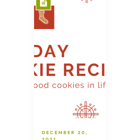
DECEMBER 20,
2021