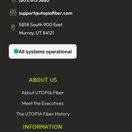
support@utopiafiber.com
5858 South 900 East
Murray, UT 84121
ABOUT US
About UTOPIA Fiber
Meet the Executives
The UTOPIA Fiber History
INFORMATION