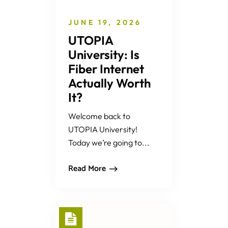
JUNE 19, 2026
UTOPIA
University: Is
Fiber Internet
Actually Worth
It?
Welcome back to
UTOPIA University!
Today we’re going to...
Read More