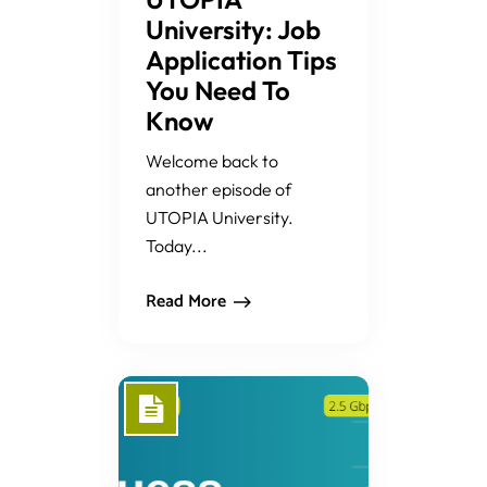
University: Job
Application Tips
You Need To
Know
Welcome back to
another episode of
UTOPIA University.
Today...
Read More