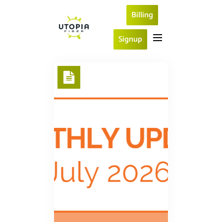
Billing
Signup