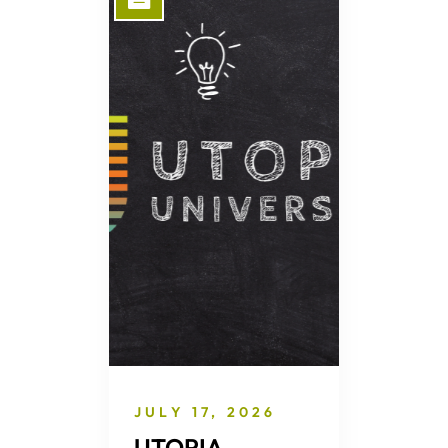
JULY 17, 2026
UTOPIA