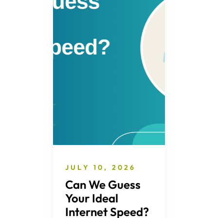
JULY 10, 2026
Can We Guess
Your Ideal
Internet Speed?