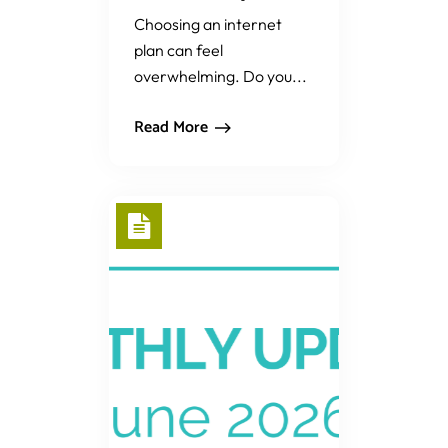
Choosing an internet
plan can feel
overwhelming. Do you...
Read More