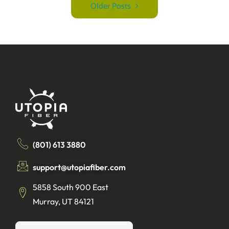
Older Posts
(801) 613 3880
support@utopiafiber.com
5858 South 900 East
Murray, UT 84121