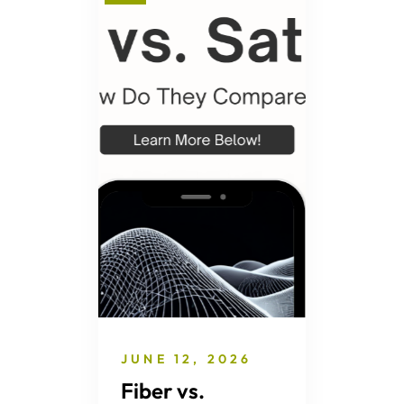
JUNE 12, 2026
Fiber vs.