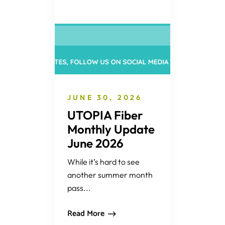
JUNE 30, 2026
UTOPIA Fiber
Monthly Update
June 2026
While it’s hard to see
another summer month
pass...
Read More