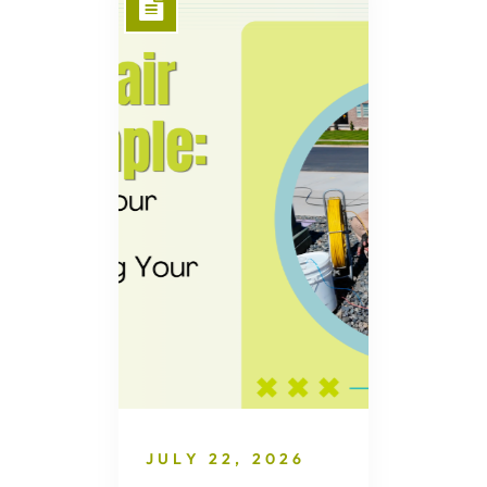
JULY 22, 2026