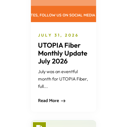
JULY 31, 2026
UTOPIA Fiber
Monthly Update
July 2026
July was an eventful
month for UTOPIA Fiber,
full...
Read More