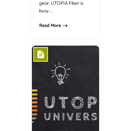
gear, UTOPIA Fiber is
busy...
Read More