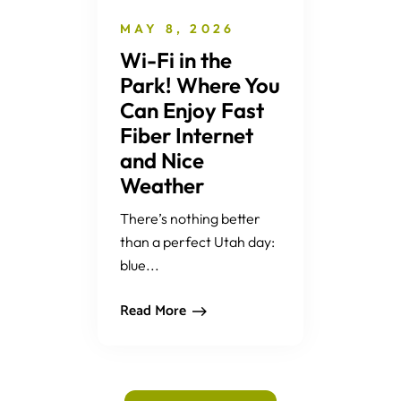
MAY 8, 2026
Wi-Fi in the
Park! Where You
Can Enjoy Fast
Fiber Internet
and Nice
Weather
There’s nothing better
than a perfect Utah day:
blue...
Read More