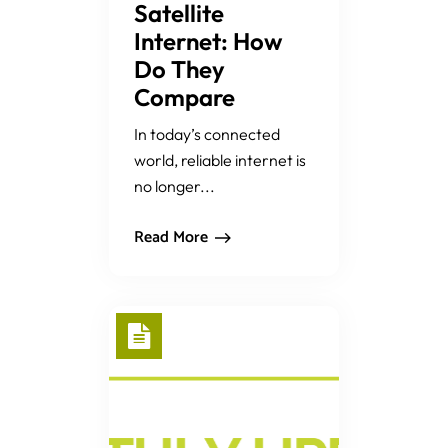
Satellite
Internet: How
Do They
Compare
In today’s connected
world, reliable internet is
no longer...
Read More