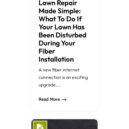
Lawn Repair
Made Simple:
What To Do If
Your Lawn Has
Been Disturbed
During Your
Fiber
Installation
A new fiber internet
connection is an exciting
upgrade,...
Read More