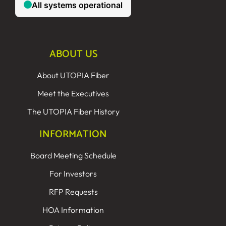
ABOUT US
About UTOPIA Fiber
Meet the Executives
The UTOPIA Fiber History
INFORMATION
Board Meeting Schedule
For Investors
RFP Requests
HOA Information