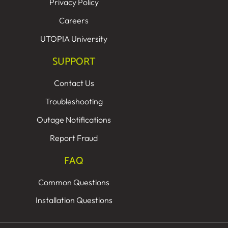
Privacy Policy
Careers
UTOPIA University
SUPPORT
Contact Us
Troubleshooting
Outage Notifications
Report Fraud
FAQ
Common Questions
Installation Questions