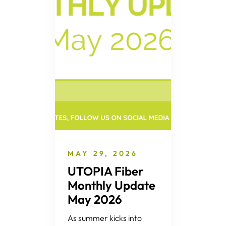
MAY 29, 2026
UTOPIA Fiber
Monthly Update
May 2026
As summer kicks into