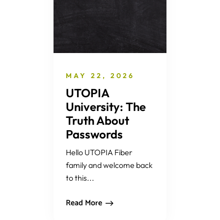
MAY 22, 2026
UTOPIA
University: The
Truth About
Passwords
Hello UTOPIA Fiber
family and welcome back
to this...
Read More