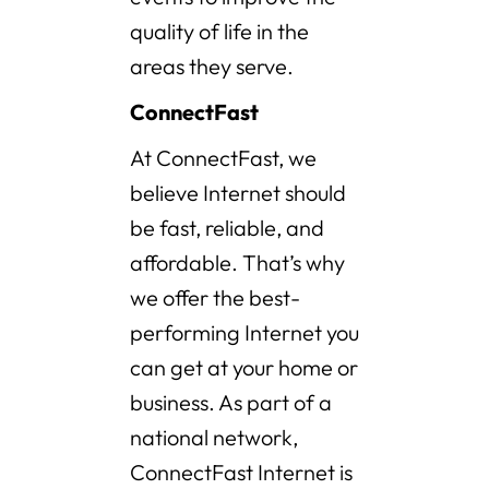
quality of life in the
areas they serve.
ConnectFast
At ConnectFast, we
believe Internet should
be fast, reliable, and
affordable. That’s why
we offer the best-
performing Internet you
can get at your home or
business. As part of a
national network,
ConnectFast Internet is