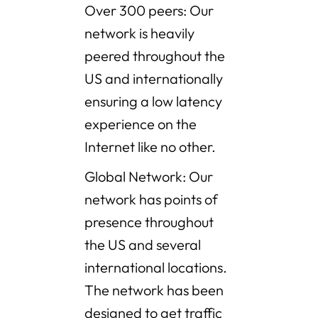
Over 300 peers: Our
network is heavily
peered throughout the
US and internationally
ensuring a low latency
experience on the
Internet like no other.
Global Network: Our
network has points of
presence throughout
the US and several
international locations.
The network has been
designed to get traffic