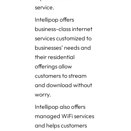
service.
Intellipop offers
business-class internet
services customized to
businesses’ needs and
their residential
offerings allow
customers to stream
and download without
worry.
Intellipop also offers
managed WiFi services
and helps customers