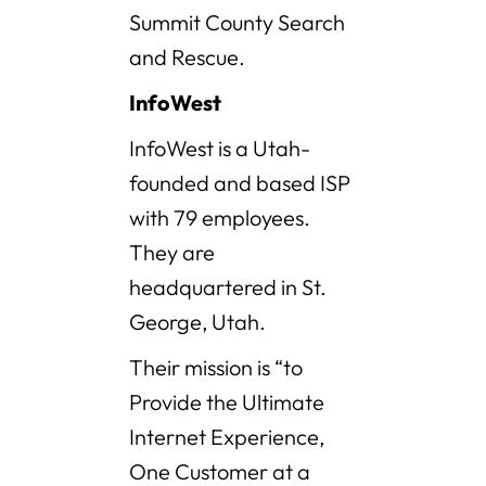
Summit County Search
and Rescue.
InfoWest
InfoWest is a Utah-
founded and based ISP
with 79 employees.
They are
headquartered in St.
George, Utah.
Their mission is “to
Provide the Ultimate
Internet Experience,
One Customer at a