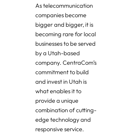
As telecommunication
companies become
bigger and bigger, it is
becoming rare for local
businesses to be served
by a Utah-based
company. CentraCom’s
commitment to build
and invest in Utah is
what enables it to
provide a unique
combination of cutting-
edge technology and
responsive service.