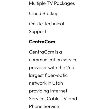
Multiple TV Packages
Cloud Backup
Onsite Technical
Support
CentraCom
CentraCom is a
communication service
provider with the 2nd
largest fiber-optic
network in Utah
providing Internet
Service, Cable TV, and
Phone Service.