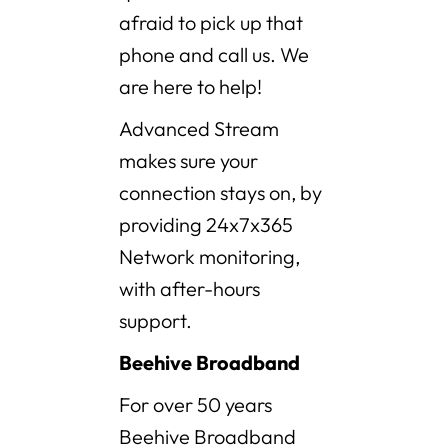
afraid to pick up that
phone and call us. We
are here to help!
Advanced Stream
makes sure your
connection stays on, by
providing 24x7x365
Network monitoring,
with after-hours
support.
Beehive Broadband
For over 50 years
Beehive Broadband