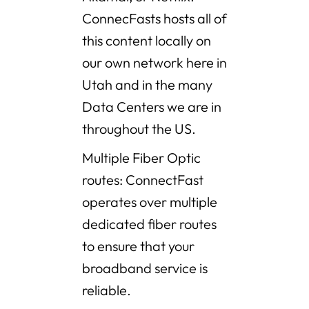
ConnecFasts hosts all of
this content locally on
our own network here in
Utah and in the many
Data Centers we are in
throughout the US.
Multiple Fiber Optic
routes: ConnectFast
operates over multiple
dedicated fiber routes
to ensure that your
broadband service is
reliable.