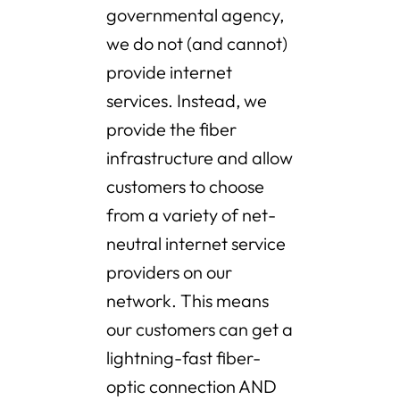
governmental agency,
we do not (and cannot)
provide internet
services. Instead, we
provide the fiber
infrastructure and allow
customers to choose
from a variety of net-
neutral internet service
providers on our
network. This means
our customers can get a
lightning-fast fiber-
optic connection AND