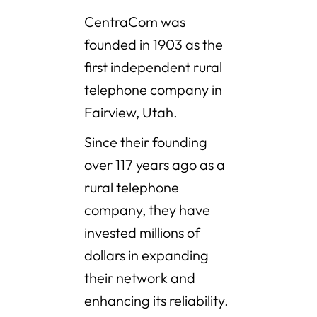
CentraCom was
founded in 1903 as the
first independent rural
telephone company in
Fairview, Utah.
Since their founding
over 117 years ago as a
rural telephone
company, they have
invested millions of
dollars in expanding
their network and
enhancing its reliability.