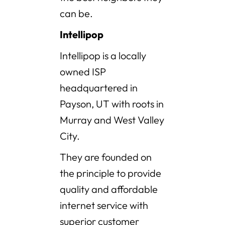
can be.
Intellipop
Intellipop is a locally
owned ISP
headquartered in
Payson, UT with roots in
Murray and West Valley
City.
They are founded on
the principle to provide
quality and affordable
internet service with
superior customer