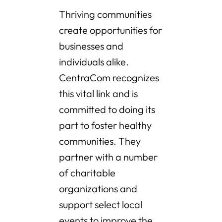
Thriving communities
create opportunities for
businesses and
individuals alike.
CentraCom recognizes
this vital link and is
committed to doing its
part to foster healthy
communities. They
partner with a number
of charitable
organizations and
support select local
events to improve the