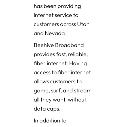
has been providing
internet service to
customers across Utah
and Nevada.
Beehive Broadband
provides fast, reliable,
fiber internet. Having
access to fiber internet
allows customers to
game, surf, and stream
all they want, without
data caps.
In addition to