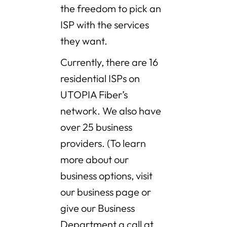
the freedom to pick an
ISP with the services
they want.
Currently, there are 16
residential ISPs on
UTOPIA Fiber’s
network. We also have
over 25 business
providers. (To learn
more about our
business options, visit
our business page or
give our Business
Department a call at