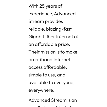
With 25 years of
experience, Advanced
Stream provides
reliable, blazing-fast,
Gigabit fiber Internet at
an affordable price.
Their mission is to make
broadband Internet
access affordable,
simple to use, and
available to everyone,
everywhere.
Advanced Stream is an