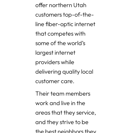
offer northern Utah
customers top-of-the-
line fiber-optic internet
that competes with
some of the world’s
largest internet
providers while
delivering quality local
customer care.
Their team members
work and live in the
areas that they service,
and they strive to be
the best neighbors they