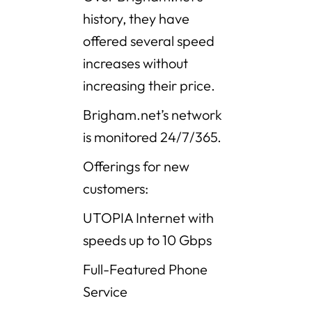
history, they have
offered several speed
increases without
increasing their price.
Brigham.net’s network
is monitored 24/7/365.
Offerings for new
customers:
UTOPIA Internet with
speeds up to 10 Gbps
Full-Featured Phone
Service