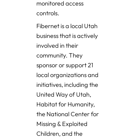
monitored access
controls.
Fibernet is a local Utah
business that is actively
involved in their
community. They
sponsor or support 21
local organizations and
initiatives, including the
United Way of Utah,
Habitat for Humanity,
the National Center for
Missing & Exploited
Children, and the