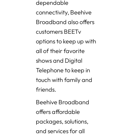
dependable
connectivity, Beehive
Broadband also offers
customers BEETv
options to keep up with
all of their favorite
shows and Digital
Telephone to keep in
touch with family and
friends.
Beehive Broadband
offers affordable
packages, solutions,
and services for all