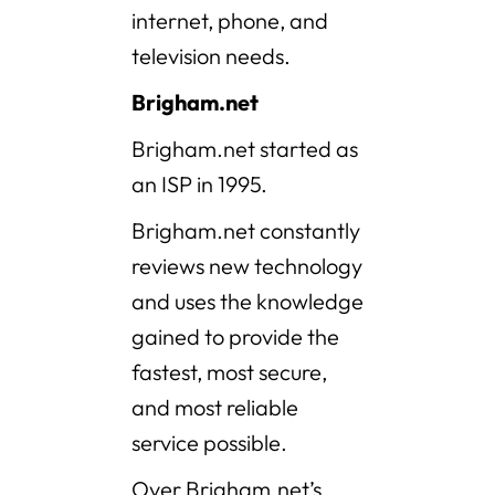
internet, phone, and
television needs.
Brigham.net
Brigham.net started as
an ISP in 1995.
Brigham.net constantly
reviews new technology
and uses the knowledge
gained to provide the
fastest, most secure,
and most reliable
service possible.
Over Brigham.net’s