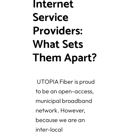
Internet
Service
Providers:
What Sets
Them Apart?
UTOPIA Fiber is proud
to be an open-access,
municipal broadband
network. However,
because we are an
inter-local