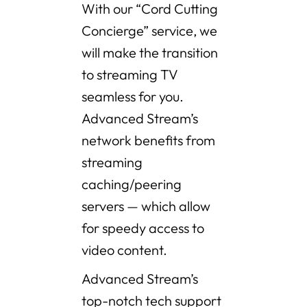
With our “Cord Cutting
Concierge” service, we
will make the transition
to streaming TV
seamless for you.
Advanced Stream’s
network benefits from
streaming
caching/peering
servers — which allow
for speedy access to
video content.
Advanced Stream’s
top-notch tech support