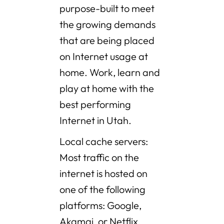
purpose-built to meet
the growing demands
that are being placed
on Internet usage at
home. Work, learn and
play at home with the
best performing
Internet in Utah.
Local cache servers:
Most traffic on the
internet is hosted on
one of the following
platforms: Google,
Akamai, or Netflix.