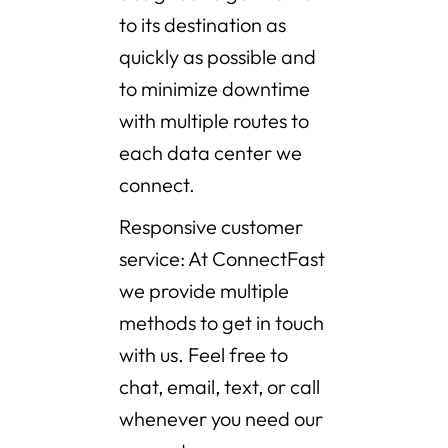
to its destination as
quickly as possible and
to minimize downtime
with multiple routes to
each data center we
connect.
Responsive customer
service: At ConnectFast
we provide multiple
methods to get in touch
with us. Feel free to
chat, email, text, or call
whenever you need our