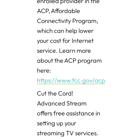
enrolled provider in the
ACP, Affordable
Connectivity Program,
which can help lower
your cost for Internet
service. Learn more
about the ACP program
here:
https://www.fcc.gov/acp
Cut the Cord!
Advanced Stream
offers free assistance in
setting up your
streaming TV services.