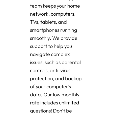
team keeps your home
network, computers,
TVs, tablets, and
smartphones running
smoothly. We provide
support to help you
navigate complex
issues, such as parental
controls, anti-virus
protection, and backup
of your computer’s
data. Our low monthly
rate includes unlimited
questions! Don’t be