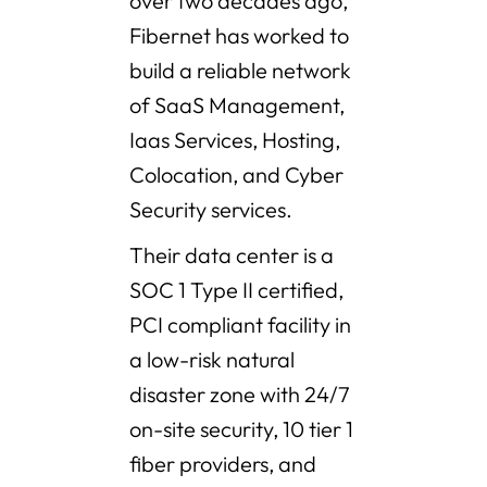
over two decades ago,
Fibernet has worked to
build a reliable network
of SaaS Management,
Iaas Services, Hosting,
Colocation, and Cyber
Security services.
Their data center is a
SOC 1 Type II certified,
PCI compliant facility in
a low-risk natural
disaster zone with 24/7
on-site security, 10 tier 1
fiber providers, and