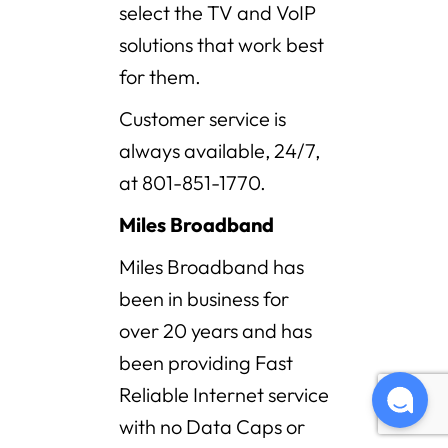
select the TV and VoIP
solutions that work best
for them.
Customer service is
always available, 24/7,
at 801-851-1770.
Miles Broadband
Miles Broadband has
been in business for
over 20 years and has
been providing Fast
Reliable Internet service
with no Data Caps or