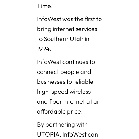
Time.”
InfoWest was the first to
bring internet services
to Southern Utah in
1994.
InfoWest continues to
connect people and
businesses to reliable
high-speed wireless
and fiber internet at an
affordable price.
By partnering with
UTOPIA, InfoWest can