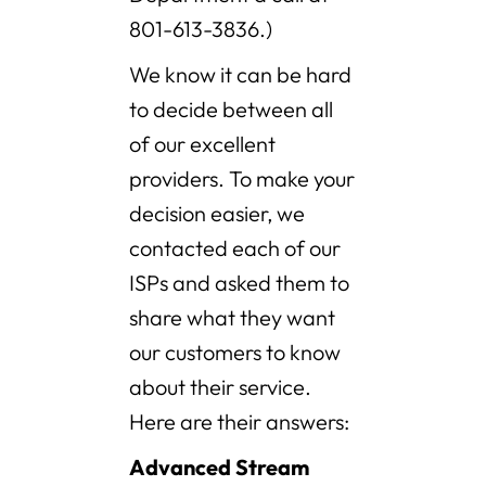
801-613-3836.)
We know it can be hard
to decide between all
of our excellent
providers. To make your
decision easier, we
contacted each of our
ISPs and asked them to
share what they want
our customers to know
about their service.
Here are their answers:
Advanced Stream