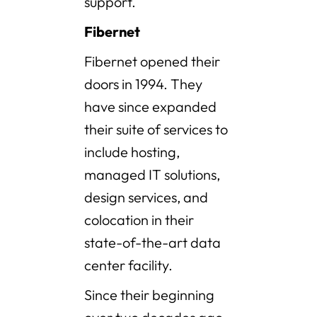
support.
Fibernet
Fibernet opened their
doors in 1994. They
have since expanded
their suite of services to
include hosting,
managed IT solutions,
design services, and
colocation in their
state-of-the-art data
center facility.
Since their beginning