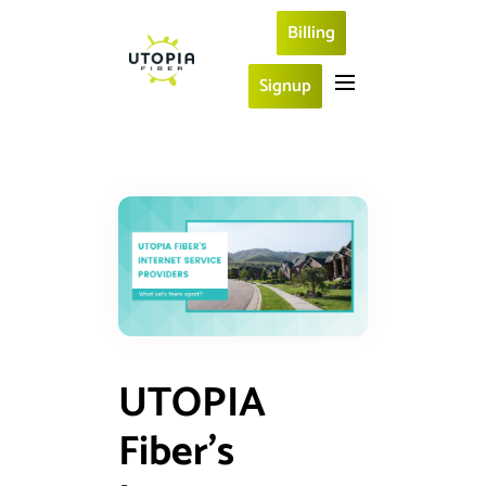
Billing
Signup
UTOPIA
Fiber’s